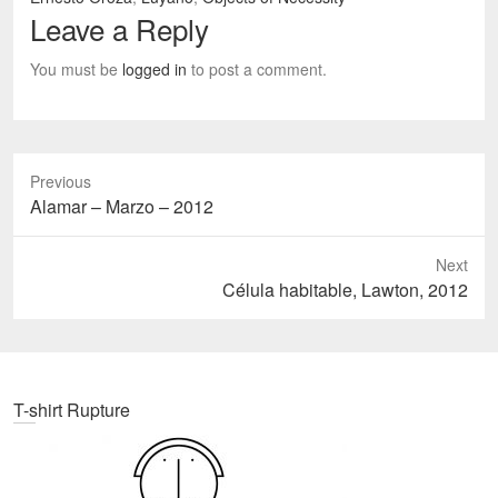
Leave a Reply
You must be
logged in
to post a comment.
Previous
Previous
Alamar – Marzo – 2012
post:
Next
Next
Célula habitable, Lawton, 2012
post:
T-shirt Rupture