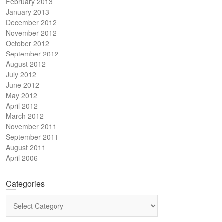
February 2013
January 2013
December 2012
November 2012
October 2012
September 2012
August 2012
July 2012
June 2012
May 2012
April 2012
March 2012
November 2011
September 2011
August 2011
April 2006
Categories
Categories