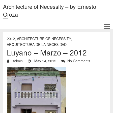
Architecture of Necessity – by Ernesto
Oroza
2012
,
ARCHITECTURE OF NECESSITY
,
ARQUITECTURA DE LA NECESIDAD
Luyano – Marzo – 2012
admin
May 14, 2012
No Comments