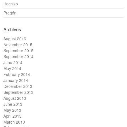
Hechizo
Pregón
Archives
August 2016
November 2015
September 2015
September 2014
June 2014
May 2014
February 2014
January 2014
December 2013
September 2013
August 2013
June 2013
May 2013
April 2013
March 2013