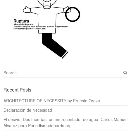
S
e
a
Recent Posts
r
c
ARCHITECTURE OF NECESSITY by Ernesto Oroza
h
Declaración de Necesidad
El desvío. Dos tuberías, un metrocontador de agua. Carlos Manuel
Álvarez para Periodismodebarrio.org