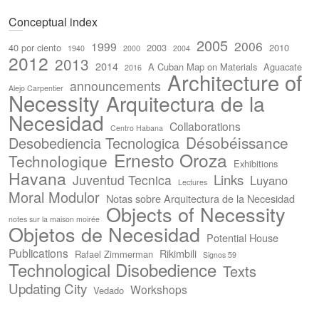
Conceptual index
2005
2006
1999
40 por ciento
2003
2010
1940
2000
2004
2012
2013
2014
A Cuban Map on Materials
Aguacate
2016
Architecture of
announcements
Alejo Carpentier
Necessity
Arquitectura de la
Necesidad
Collaborations
Centro Habana
Désobéissance
Desobediencia Tecnologica
Ernesto Oroza
Technologique
Exhibitions
Havana
Links
Juventud Tecnica
Luyano
Lectures
Moral Modulor
Notas sobre Arquitectura de la Necesidad
Objects of Necessity
notes sur la maison moirée
Objetos de Necesidad
Potential House
Publications
Rikimbili
Rafael Zimmerman
Signos 59
Technological Disobedience
Texts
Updating City
Workshops
Vedado