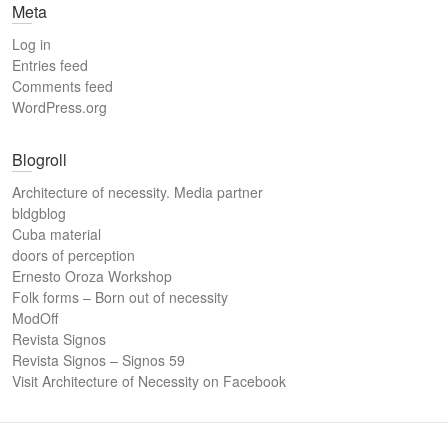
Meta
Log in
Entries feed
Comments feed
WordPress.org
Blogroll
Architecture of necessity. Media partner
bldgblog
Cuba material
doors of perception
Ernesto Oroza Workshop
Folk forms – Born out of necessity
ModOff
Revista Signos
Revista Signos – Signos 59
Visit Architecture of Necessity on Facebook