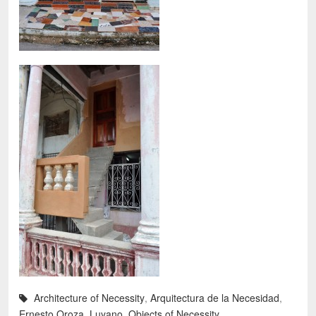
Architecture of Necessity
,
Arquitectura de la Necesidad
,
Ernesto Oroza
,
Luyano
,
Objects of Necessity