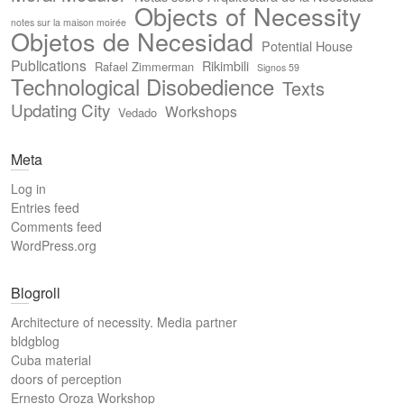
Objects of Necessity
notes sur la maison moirée
Objetos de Necesidad
Potential House
Publications
Rikimbili
Rafael Zimmerman
Signos 59
Technological Disobedience
Texts
Updating City
Workshops
Vedado
Meta
Log in
Entries feed
Comments feed
WordPress.org
Blogroll
Architecture of necessity. Media partner
bldgblog
Cuba material
doors of perception
Ernesto Oroza Workshop