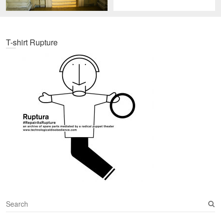
T-shirt Rupture
S
e