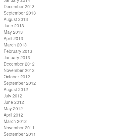
December 2013
September 2013
August 2013
June 2013
May 2013
April 2013
March 2013
February 2013
January 2013
December 2012
November 2012
October 2012
September 2012
August 2012
July 2012
June 2012
May 2012
April 2012
March 2012
November 2011
September 2011