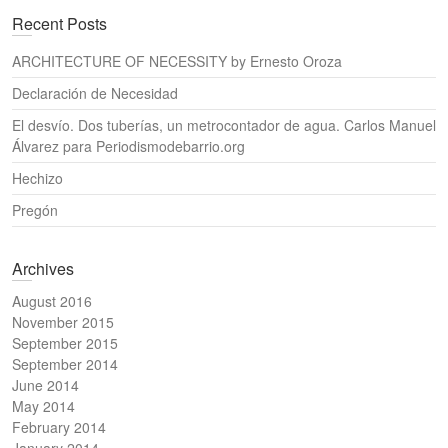
a
Recent Posts
r
c
ARCHITECTURE OF NECESSITY by Ernesto Oroza
h
Declaración de Necesidad
El desvío. Dos tuberías, un metrocontador de agua. Carlos Manuel
Álvarez para Periodismodebarrio.org
Hechizo
Pregón
Archives
August 2016
November 2015
September 2015
September 2014
June 2014
May 2014
February 2014
January 2014