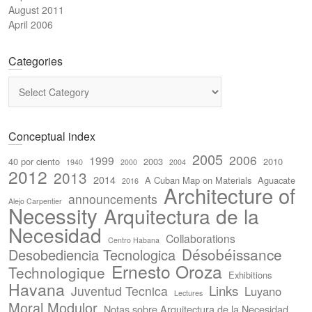
August 2011
April 2006
Categories
Categories
Conceptual index
2005
2006
1999
40 por ciento
2003
2010
1940
2000
2004
2012
2013
2014
A Cuban Map on Materials
Aguacate
2016
Architecture of
announcements
Alejo Carpentier
Necessity
Arquitectura de la
Necesidad
Collaborations
Centro Habana
Désobéissance
Desobediencia Tecnologica
Ernesto Oroza
Technologique
Exhibitions
Havana
Links
Juventud Tecnica
Luyano
Lectures
Moral Modulor
Notas sobre Arquitectura de la Necesidad