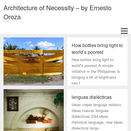
Architecture of Necessity – by Ernesto
Oroza
How bottles bring light to
world’s poorest
How bottles bring light to
world’s poorest A simple
initiative in the Philippines is
bringing a bit of brightness
into t
lenguas dialécticas
Ideas viejas lenguaje retórico.
Ideas nuevas lenguas
dialécticas (Old ideas
rhetorical language, new ideas
dialectical langu