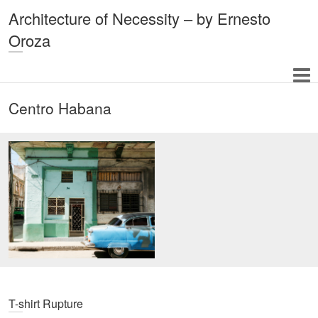
Architecture of Necessity – by Ernesto
Oroza
Centro Habana
T-shirt Rupture