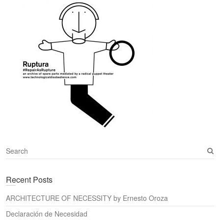
S
e
a
Recent Posts
r
c
ARCHITECTURE OF NECESSITY by Ernesto Oroza
h
Declaración de Necesidad