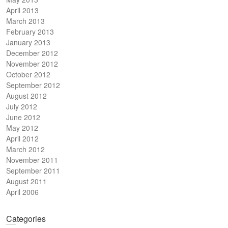
April 2013
March 2013
February 2013
January 2013
December 2012
November 2012
October 2012
September 2012
August 2012
July 2012
June 2012
May 2012
April 2012
March 2012
November 2011
September 2011
August 2011
April 2006
Categories