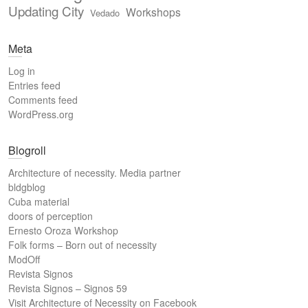
Updating City
Workshops
Vedado
Meta
Log in
Entries feed
Comments feed
WordPress.org
Blogroll
Architecture of necessity. Media partner
bldgblog
Cuba material
doors of perception
Ernesto Oroza Workshop
Folk forms – Born out of necessity
ModOff
Revista Signos
Revista Signos – Signos 59
Visit Architecture of Necessity on Facebook