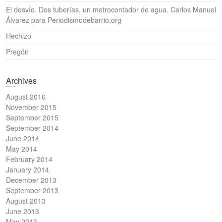
El desvío. Dos tuberías, un metrocontador de agua. Carlos Manuel
Álvarez para Periodismodebarrio.org
Hechizo
Pregón
Archives
August 2016
November 2015
September 2015
September 2014
June 2014
May 2014
February 2014
January 2014
December 2013
September 2013
August 2013
June 2013
May 2013