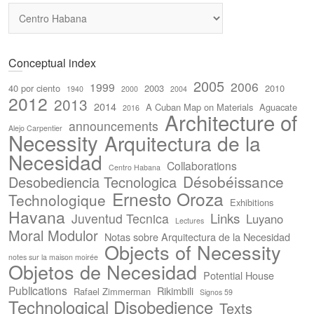
Categories
Conceptual index
2005
2006
1999
40 por ciento
2003
2010
1940
2000
2004
2012
2013
2014
A Cuban Map on Materials
Aguacate
2016
Architecture of
announcements
Alejo Carpentier
Necessity
Arquitectura de la
Necesidad
Collaborations
Centro Habana
Désobéissance
Desobediencia Tecnologica
Ernesto Oroza
Technologique
Exhibitions
Havana
Links
Juventud Tecnica
Luyano
Lectures
Moral Modulor
Notas sobre Arquitectura de la Necesidad
Objects of Necessity
notes sur la maison moirée
Objetos de Necesidad
Potential House
Publications
Rikimbili
Rafael Zimmerman
Signos 59
Technological Disobedience
Texts