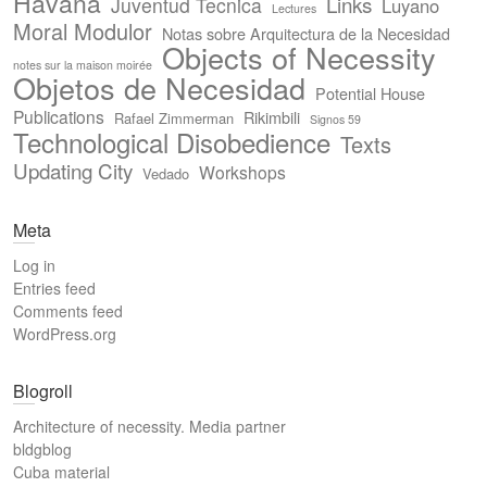
Havana
Links
Juventud Tecnica
Luyano
Lectures
Moral Modulor
Notas sobre Arquitectura de la Necesidad
Objects of Necessity
notes sur la maison moirée
Objetos de Necesidad
Potential House
Publications
Rikimbili
Rafael Zimmerman
Signos 59
Technological Disobedience
Texts
Updating City
Workshops
Vedado
Meta
Log in
Entries feed
Comments feed
WordPress.org
Blogroll
Architecture of necessity. Media partner
bldgblog
Cuba material