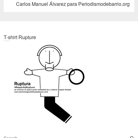
post:
Carlos Manuel Álvarez para Periodismodebarrio.org
T-shirt Rupture
S