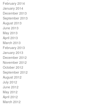
February 2014
January 2014
December 2013
September 2013
August 2013
June 2013
May 2013
April 2013
March 2013
February 2013
January 2013
December 2012
November 2012
October 2012
September 2012
August 2012
July 2012
June 2012
May 2012
April 2012
March 2012