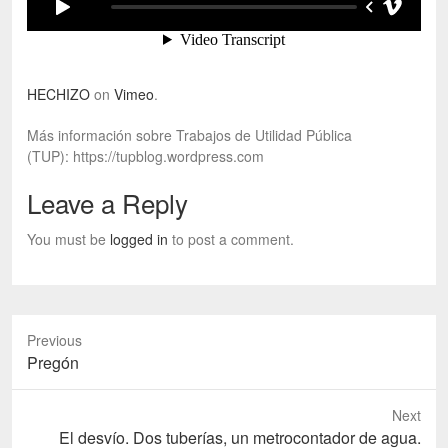
HECHIZO
on
Vimeo
.
Más información sobre Trabajos de Utilidad Pública
(TUP): https://tupblog.wordpress.com
Leave a Reply
You must be
logged in
to post a comment.
Previous
Previous
Pregón
post:
Next
Next
El desvío. Dos tuberías, un metrocontador de agua.