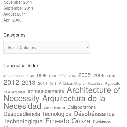
November 2011
September 2011
August 2011
April 2006
Categories
Categories
Conceptual index
2005
2006
1999
40 por ciento
2003
2010
1940
2000
2004
2012
2013
2014
A Cuban Map on Materials
Aguacate
2016
Architecture of
announcements
Alejo Carpentier
Necessity
Arquitectura de la
Necesidad
Collaborations
Centro Habana
Désobéissance
Desobediencia Tecnologica
Ernesto Oroza
Technologique
Exhibitions