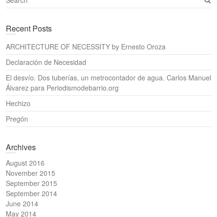
e
a
Recent Posts
r
c
ARCHITECTURE OF NECESSITY by Ernesto Oroza
h
Declaración de Necesidad
El desvío. Dos tuberías, un metrocontador de agua. Carlos Manuel
Álvarez para Periodismodebarrio.org
Hechizo
Pregón
Archives
August 2016
November 2015
September 2015
September 2014
June 2014
May 2014