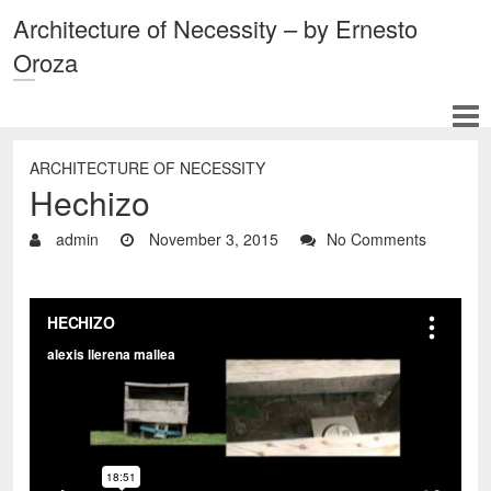
Architecture of Necessity – by Ernesto
Oroza
ARCHITECTURE OF NECESSITY
Hechizo
admin
November 3, 2015
No Comments