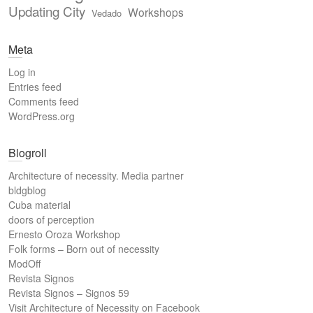
Updating City
Workshops
Vedado
Meta
Log in
Entries feed
Comments feed
WordPress.org
Blogroll
Architecture of necessity. Media partner
bldgblog
Cuba material
doors of perception
Ernesto Oroza Workshop
Folk forms – Born out of necessity
ModOff
Revista Signos
Revista Signos – Signos 59
Visit Architecture of Necessity on Facebook