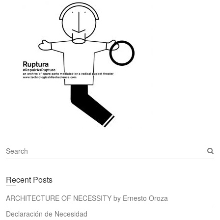
S
e
a
Recent Posts
r
c
ARCHITECTURE OF NECESSITY by Ernesto Oroza
h
Declaración de Necesidad