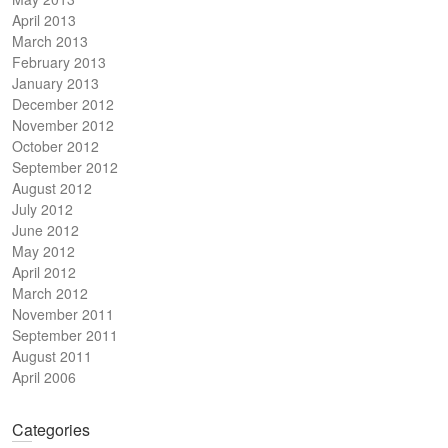
April 2013
March 2013
February 2013
January 2013
December 2012
November 2012
October 2012
September 2012
August 2012
July 2012
June 2012
May 2012
April 2012
March 2012
November 2011
September 2011
August 2011
April 2006
Categories