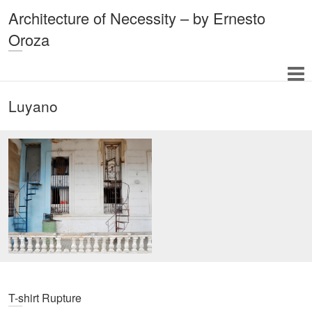
Architecture of Necessity – by Ernesto
Oroza
Luyano
T-shirt Rupture