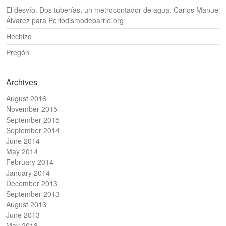
El desvío. Dos tuberías, un metrocontador de agua. Carlos Manuel
Álvarez para Periodismodebarrio.org
Hechizo
Pregón
Archives
August 2016
November 2015
September 2015
September 2014
June 2014
May 2014
February 2014
January 2014
December 2013
September 2013
August 2013
June 2013
May 2013