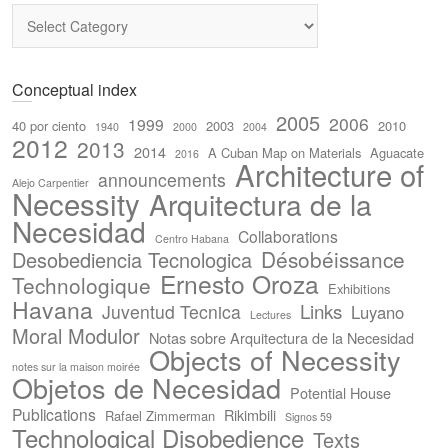
Categories
Conceptual index
2005
2006
1999
40 por ciento
2003
2010
1940
2000
2004
2012
2013
2014
A Cuban Map on Materials
Aguacate
2016
Architecture of
announcements
Alejo Carpentier
Necessity
Arquitectura de la
Necesidad
Collaborations
Centro Habana
Désobéissance
Desobediencia Tecnologica
Ernesto Oroza
Technologique
Exhibitions
Havana
Links
Juventud Tecnica
Luyano
Lectures
Moral Modulor
Notas sobre Arquitectura de la Necesidad
Objects of Necessity
notes sur la maison moirée
Objetos de Necesidad
Potential House
Publications
Rikimbili
Rafael Zimmerman
Signos 59
Technological Disobedience
Texts