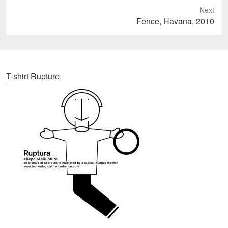
Next
Next
Fence, Havana, 2010
post:
T-shirt Rupture