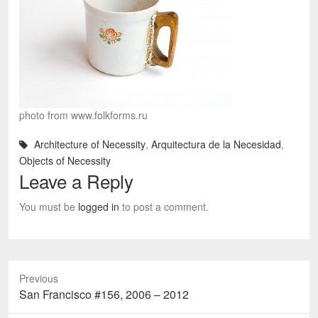
photo from www.folkforms.ru
Architecture of Necessity
,
Arquitectura de la Necesidad
,
Objects of Necessity
Leave a Reply
You must be
logged in
to post a comment.
Previous
Previous
San Francisco #156, 2006 – 2012
post: