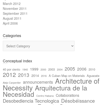
March 2012
November 2011
September 2011
August 2011
April 2006
Categories
Categories
Conceptual index
2005
2006
1999
40 por ciento
2003
2010
1940
2000
2004
2012
2013
2014
A Cuban Map on Materials
Aguacate
2016
Architecture of
announcements
Alejo Carpentier
Necessity
Arquitectura de la
Necesidad
Collaborations
Centro Habana
Désobéissance
Desobediencia Tecnologica