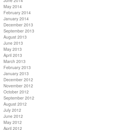
June 2014
May 2014
February 2014
January 2014
December 2013
September 2013
August 2013
June 2013
May 2013
April 2013
March 2013
February 2013
January 2013
December 2012
November 2012
October 2012
September 2012
August 2012
July 2012
June 2012
May 2012
April 2012