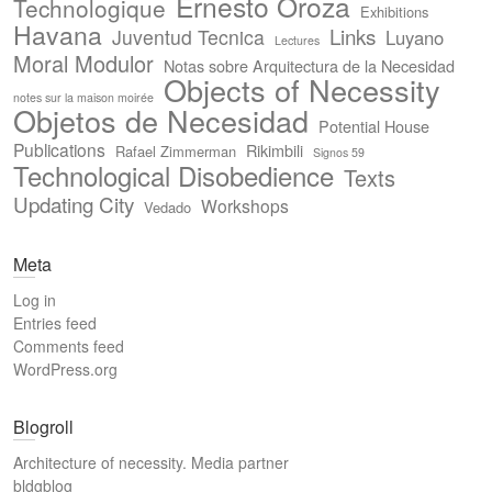
Ernesto Oroza
Technologique
Exhibitions
Havana
Links
Juventud Tecnica
Luyano
Lectures
Moral Modulor
Notas sobre Arquitectura de la Necesidad
Objects of Necessity
notes sur la maison moirée
Objetos de Necesidad
Potential House
Publications
Rikimbili
Rafael Zimmerman
Signos 59
Technological Disobedience
Texts
Updating City
Workshops
Vedado
Meta
Log in
Entries feed
Comments feed
WordPress.org
Blogroll
Architecture of necessity. Media partner
bldgblog