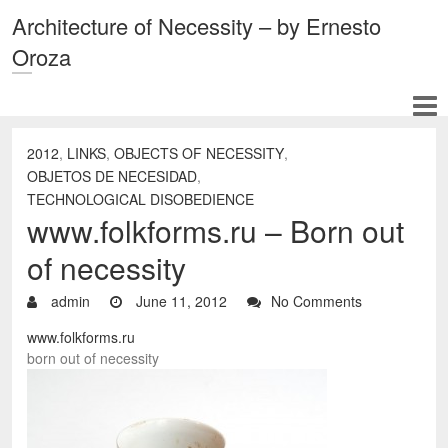
Architecture of Necessity – by Ernesto
Oroza
2012
,
LINKS
,
OBJECTS OF NECESSITY
,
OBJETOS DE NECESIDAD
,
TECHNOLOGICAL DISOBEDIENCE
www.folkforms.ru – Born out
of necessity
admin
June 11, 2012
No Comments
www.folkforms.ru
born out of necessity