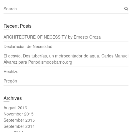
S
e
a
Recent Posts
r
c
ARCHITECTURE OF NECESSITY by Ernesto Oroza
h
Declaración de Necesidad
El desvío. Dos tuberías, un metrocontador de agua. Carlos Manuel
Álvarez para Periodismodebarrio.org
Hechizo
Pregón
Archives
August 2016
November 2015
September 2015
September 2014