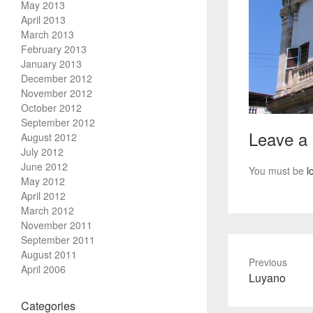
May 2013
April 2013
March 2013
February 2013
January 2013
December 2012
November 2012
October 2012
September 2012
Leave a
August 2012
July 2012
June 2012
You must be
l
May 2012
April 2012
March 2012
November 2011
September 2011
August 2011
Previous
April 2006
Previous
Luyano
post:
Categories