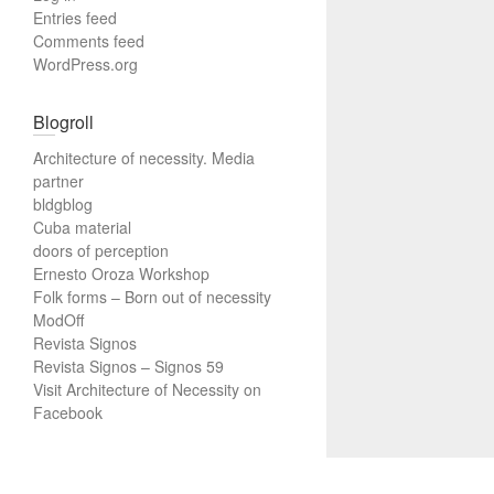
Entries feed
Comments feed
WordPress.org
Blogroll
Architecture of necessity. Media
partner
bldgblog
Cuba material
doors of perception
Ernesto Oroza Workshop
Folk forms – Born out of necessity
ModOff
Revista Signos
Revista Signos – Signos 59
Visit Architecture of Necessity on
Facebook