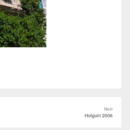
Next
Holguin 2006