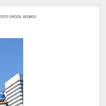
ESTO OROZA
,
VEDADO