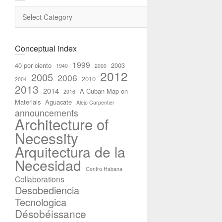
Categories
Conceptual index
1999
40 por ciento
2003
1940
2000
2012
2005
2006
2010
2004
2013
2014
A Cuban Map on
2016
Materials
Aguacate
Alejo Carpentier
announcements
Architecture of
Necessity
Arquitectura de la
Necesidad
Centro Habana
Collaborations
Desobediencia
Tecnologica
Désobéissance