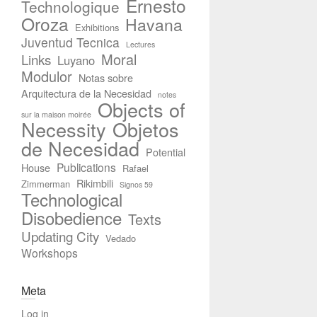
Ernesto
Technologique
Oroza
Havana
Exhibitions
Juventud Tecnica
Lectures
Moral
Links
Luyano
Modulor
Notas sobre
Arquitectura de la Necesidad
notes
Objects of
sur la maison moirée
Necessity
Objetos
de Necesidad
Potential
Publications
House
Rafael
Rikimbili
Zimmerman
Signos 59
Technological
Disobedience
Texts
Updating City
Vedado
Workshops
Meta
Log in