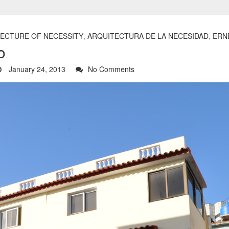
ECTURE OF NECESSITY
,
ARQUITECTURA DE LA NECESIDAD
,
ERN
o
January 24, 2013
No Comments