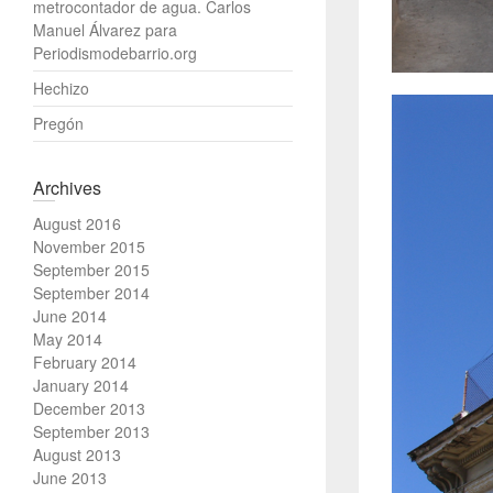
metrocontador de agua. Carlos
Manuel Álvarez para
Periodismodebarrio.org
Hechizo
Pregón
Archives
August 2016
November 2015
September 2015
September 2014
June 2014
May 2014
February 2014
January 2014
December 2013
September 2013
August 2013
June 2013