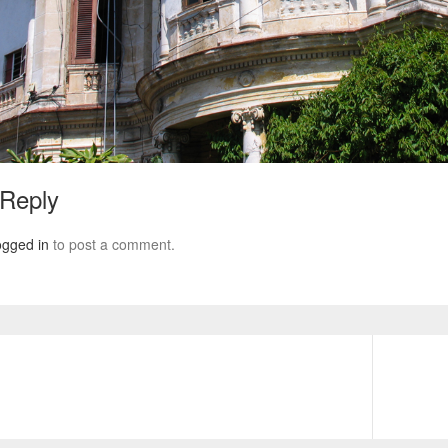
 Reply
ogged in
to post a comment.
Next
post: