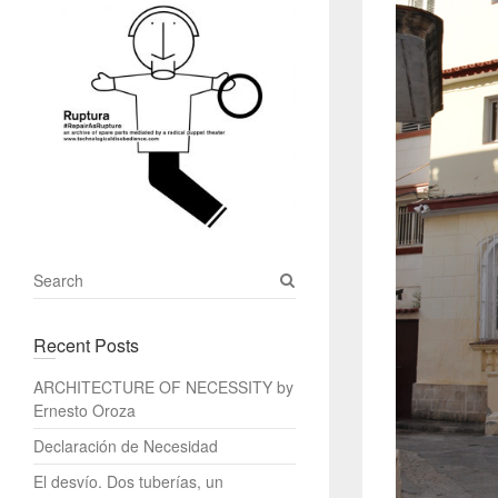
S
e
a
Recent Posts
r
c
ARCHITECTURE OF NECESSITY by
h
Ernesto Oroza
Declaración de Necesidad
El desvío. Dos tuberías, un