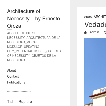
Architecture of
2005
,
ARCHIT
Necessity – by Ernesto
Vedad
Oroza
admin
ARCHITECTURE OF
NECESSITY_ARQUITECTURA DE LA
NECESIDAD_MORAL
MODULOR_UPDATING
CITY_POTENTIAL HOUSE_OBJECTS
OF NECESSITY_OBJETOS DE LA
NECESIDAD
About
Contact
Publications
T-shirt Rupture