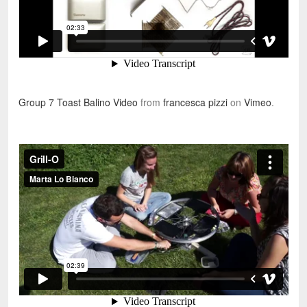
Group 7 Toast Balino Video
from
francesca pizzi
on
Vimeo
.