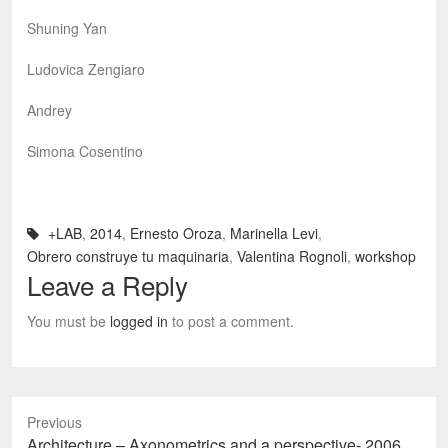
Shuning Yan
Ludovica Zengiaro
Andrey
Simona Cosentino
+LAB
,
2014
,
Ernesto Oroza
,
Marinella Levi
,
Obrero construye tu maquinaria
,
Valentina Rognoli
,
workshop
Leave a Reply
You must be
logged in
to post a comment.
Previous
Previous
Architecture – Axonometrics and a perspective- 2006