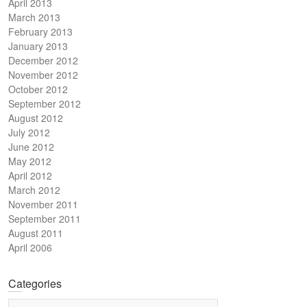
April 2013
March 2013
February 2013
January 2013
December 2012
November 2012
October 2012
September 2012
August 2012
July 2012
June 2012
May 2012
April 2012
March 2012
November 2011
September 2011
August 2011
April 2006
Categories
Categories