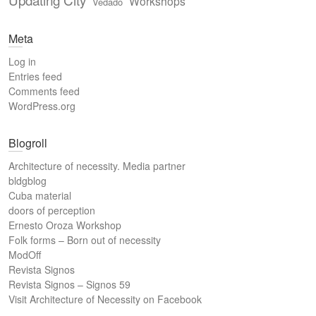
Workshops
Vedado
Meta
Log in
Entries feed
Comments feed
WordPress.org
Blogroll
Architecture of necessity. Media partner
bldgblog
Cuba material
doors of perception
Ernesto Oroza Workshop
Folk forms – Born out of necessity
ModOff
Revista Signos
Revista Signos – Signos 59
Visit Architecture of Necessity on Facebook