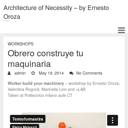
Architecture of Necessity – by Ernesto
Oroza
WORKSHOPS
Obrero construye tu
maquinaria
admin
May 19, 2014
No Comments
Worker build your machinery
– workshop by Ernesto Oroza,
Valentina Rognoli, Marinella Levi and +LAB
Taken at Politecnico milano aule CT