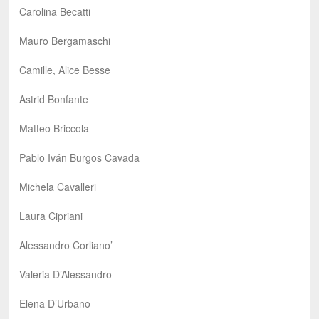
Carolina Becatti
Mauro Bergamaschi
Camille, Alice Besse
Astrid Bonfante
Matteo Briccola
Pablo Iván Burgos Cavada
Michela Cavalleri
Laura Cipriani
Alessandro Corliano’
Valeria D’Alessandro
Elena D’Urbano