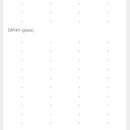
DAY#3 (glass)