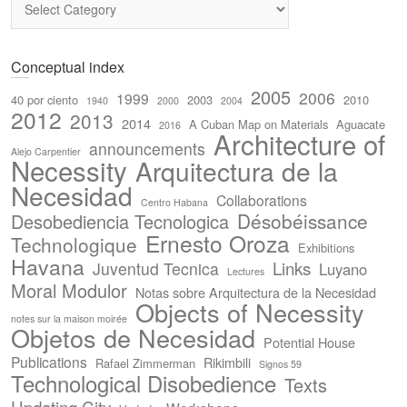
Conceptual index
2005
2006
1999
40 por ciento
2003
2010
1940
2000
2004
2012
2013
2014
A Cuban Map on Materials
Aguacate
2016
Architecture of
announcements
Alejo Carpentier
Necessity
Arquitectura de la
Necesidad
Collaborations
Centro Habana
Désobéissance
Desobediencia Tecnologica
Ernesto Oroza
Technologique
Exhibitions
Havana
Links
Juventud Tecnica
Luyano
Lectures
Moral Modulor
Notas sobre Arquitectura de la Necesidad
Objects of Necessity
notes sur la maison moirée
Objetos de Necesidad
Potential House
Publications
Rikimbili
Rafael Zimmerman
Signos 59
Technological Disobedience
Texts
Updating City