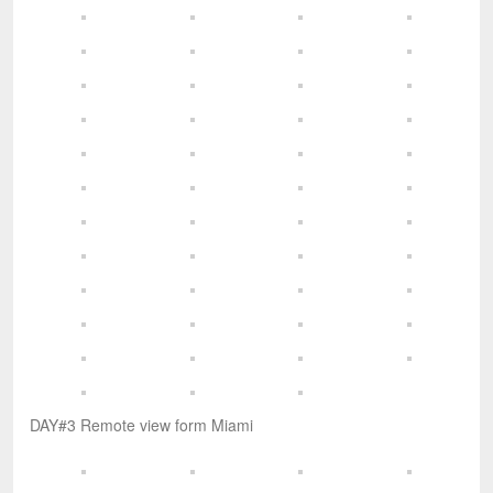
DAY#3 Remote view form Miami