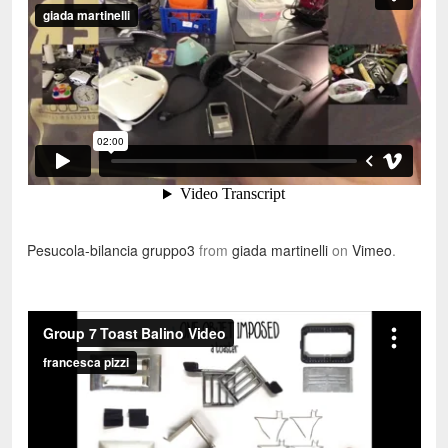
Pesucola-bilancia gruppo3
from
giada martinelli
on
Vimeo
.