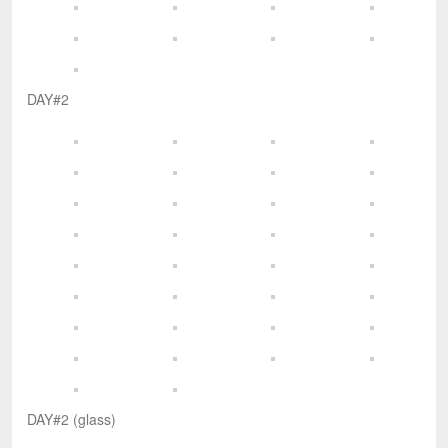
DAY#2
DAY#2 (glass)