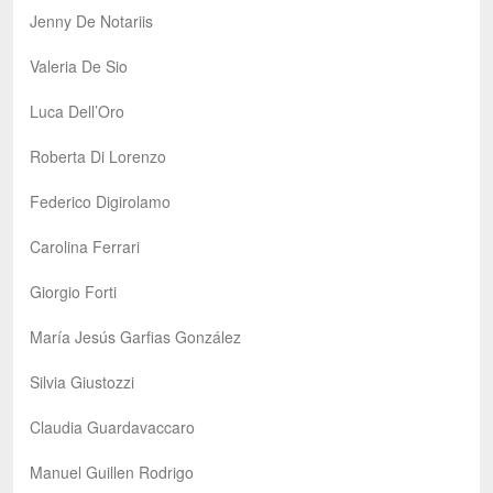
Jenny De Notariis
Valeria De Sio
Luca Dell’Oro
Roberta Di Lorenzo
Federico Digirolamo
Carolina Ferrari
Giorgio Forti
María Jesús Garfias González
Silvia Giustozzi
Claudia Guardavaccaro
Manuel Guillen Rodrigo