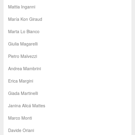
Mattia Inganni
María Kon Giraud
Marta Lo Bianco
Giulia Magarelli
Pietro Malvezzi
Andrea Mambrini
Erica Margini
Giada Martinelli
Janina Alicá Mattes
Marco Monti
Davide Oriani