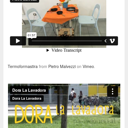
Termoformastira
from
Pietro Malvezzi
on
Vimeo
.