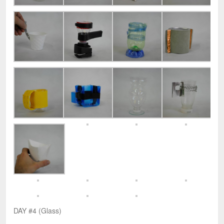
DAY #4 (Glass)