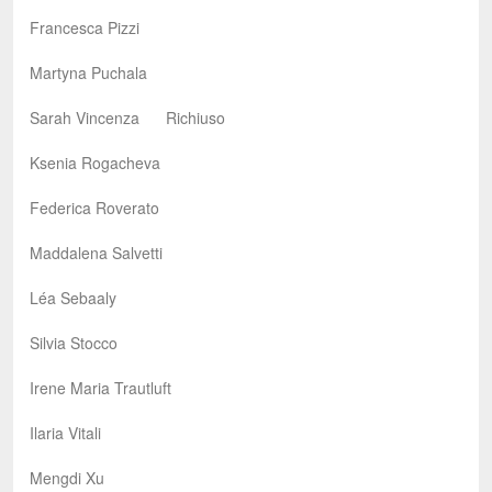
Francesca Pizzi
Martyna Puchala
Sarah Vincenza Richiuso
Ksenia Rogacheva
Federica Roverato
Maddalena Salvetti
Léa Sebaaly
Silvia Stocco
Irene Maria Trautluft
Ilaria Vitali
Mengdi Xu