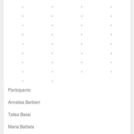
Participants:
Annalisa Barbieri
Talisa Bassi
Maria Battista