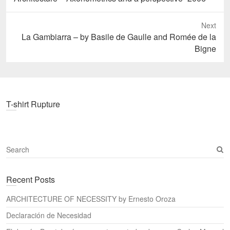
post:
Next
Next
La Gambiarra – by Basile de Gaulle and Romée de la
post:
Bigne
T-shirt Rupture
S
e
a
Recent Posts
r
c
ARCHITECTURE OF NECESSITY by Ernesto Oroza
h
Declaración de Necesidad