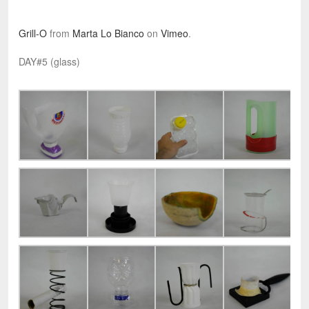
Grill-O
from
Marta Lo Bianco
on
Vimeo
.
DAY#5 (glass)