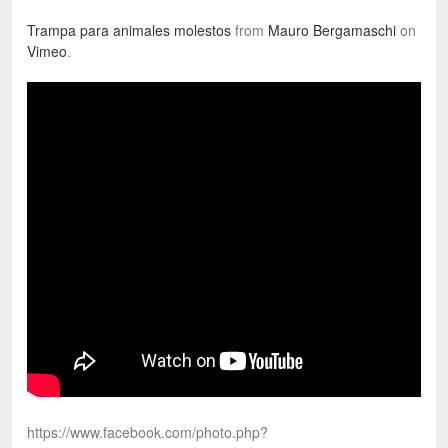
Trampa para animales molestos
from
Mauro Bergamaschi
on
Vimeo
.
https://www.facebook.com/photo.php?