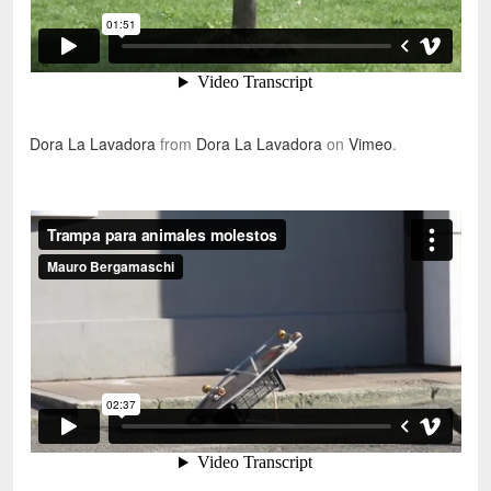
Dora La Lavadora
from
Dora La Lavadora
on
Vimeo
.