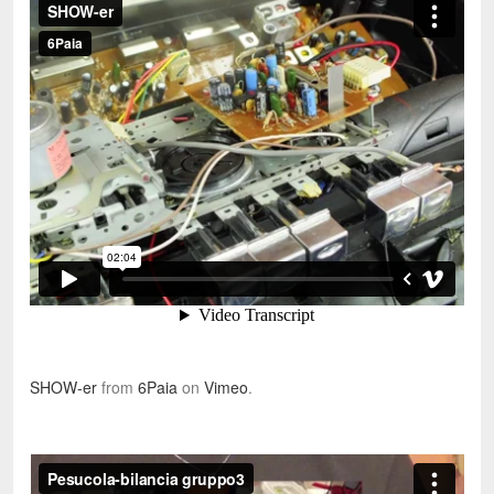
SHOW-er
from
6Paia
on
Vimeo
.