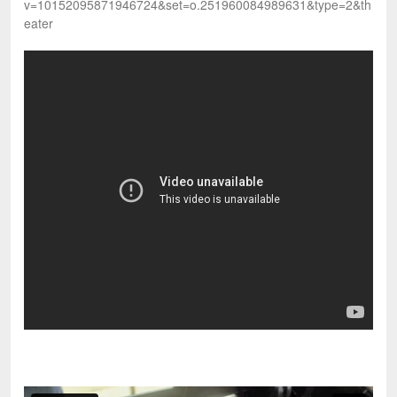
v=10152095871946724&set=o.251960084989631&type=2&th
eater