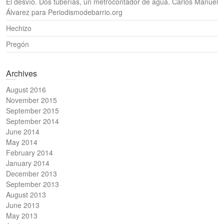
El desvío. Dos tuberías, un metrocontador de agua. Carlos Manuel
Álvarez para Periodismodebarrio.org
Hechizo
Pregón
Archives
August 2016
November 2015
September 2015
September 2014
June 2014
May 2014
February 2014
January 2014
December 2013
September 2013
August 2013
June 2013
May 2013