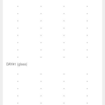
DAY#1 (glass)