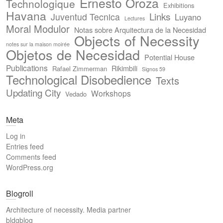
Ernesto Oroza
Technologique
Exhibitions
Havana
Links
Juventud Tecnica
Luyano
Lectures
Moral Modulor
Notas sobre Arquitectura de la Necesidad
Objects of Necessity
notes sur la maison moirée
Objetos de Necesidad
Potential House
Publications
Rikimbili
Rafael Zimmerman
Signos 59
Technological Disobedience
Texts
Updating City
Workshops
Vedado
Meta
Log in
Entries feed
Comments feed
WordPress.org
Blogroll
Architecture of necessity. Media partner
bldgblog