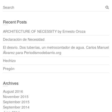
S
e
a
Recent Posts
r
c
ARCHITECTURE OF NECESSITY by Ernesto Oroza
h
Declaración de Necesidad
El desvío. Dos tuberías, un metrocontador de agua. Carlos Manuel
Álvarez para Periodismodebarrio.org
Hechizo
Pregón
Archives
August 2016
November 2015
September 2015
September 2014