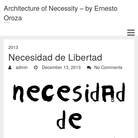
Architecture of Necessity – by Ernesto
Oroza
2013
Necesidad de Libertad
admin
December 13, 2013
No Comments