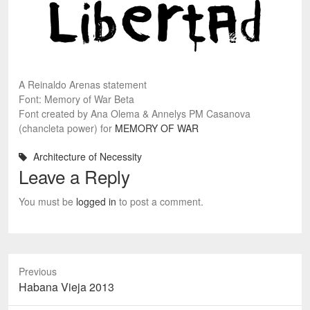
A Reinaldo Arenas statement
Font: Memory of War Beta
Font created by Ana Olema & Annelys PM Casanova
(chancleta power) for
MEMORY OF WAR
Architecture of Necessity
Leave a Reply
You must be
logged in
to post a comment.
Previous
Previous
Habana Vieja 2013
post: