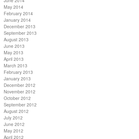
June 2014
May 2014
February 2014
January 2014
December 2013
September 2013
August 2013
June 2013
May 2013
April 2013
March 2013
February 2013
January 2013
December 2012
November 2012
October 2012
September 2012
August 2012
July 2012
June 2012
May 2012
April 2012