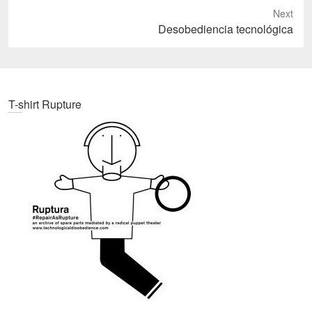
Next
Next
Desobediencia tecnológica
post:
T-shirt Rupture