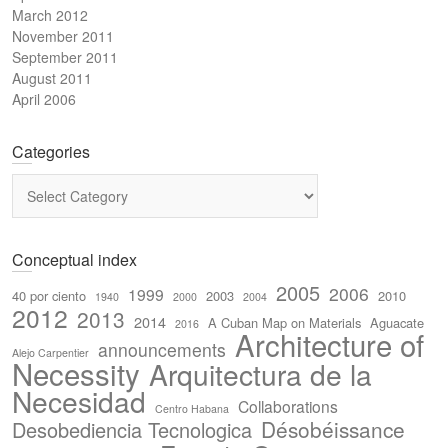
March 2012
November 2011
September 2011
August 2011
April 2006
Categories
Categories
Conceptual index
2005
2006
1999
40 por ciento
2003
2010
1940
2000
2004
2012
2013
2014
A Cuban Map on Materials
Aguacate
2016
Architecture of
announcements
Alejo Carpentier
Necessity
Arquitectura de la
Necesidad
Collaborations
Centro Habana
Désobéissance
Desobediencia Tecnologica