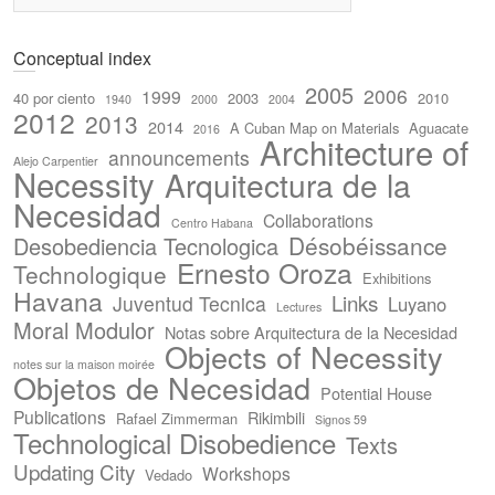
Conceptual index
2005
2006
1999
40 por ciento
2003
2010
1940
2000
2004
2012
2013
2014
A Cuban Map on Materials
Aguacate
2016
Architecture of
announcements
Alejo Carpentier
Necessity
Arquitectura de la
Necesidad
Collaborations
Centro Habana
Désobéissance
Desobediencia Tecnologica
Ernesto Oroza
Technologique
Exhibitions
Havana
Links
Juventud Tecnica
Luyano
Lectures
Moral Modulor
Notas sobre Arquitectura de la Necesidad
Objects of Necessity
notes sur la maison moirée
Objetos de Necesidad
Potential House
Publications
Rikimbili
Rafael Zimmerman
Signos 59
Technological Disobedience
Texts
Updating City
Workshops
Vedado