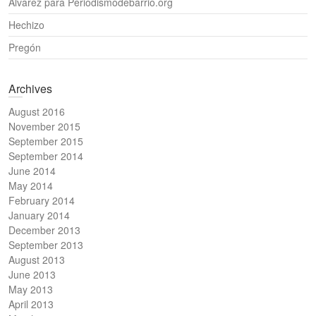
Álvarez para Periodismodebarrio.org
Hechizo
Pregón
Archives
August 2016
November 2015
September 2015
September 2014
June 2014
May 2014
February 2014
January 2014
December 2013
September 2013
August 2013
June 2013
May 2013
April 2013