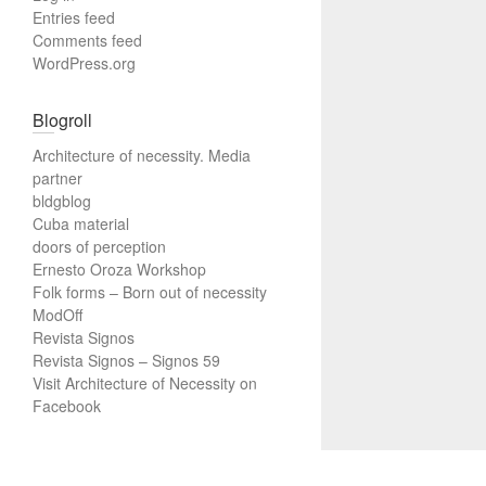
Entries feed
Comments feed
WordPress.org
Blogroll
Architecture of necessity. Media
partner
bldgblog
Cuba material
doors of perception
Ernesto Oroza Workshop
Folk forms – Born out of necessity
ModOff
Revista Signos
Revista Signos – Signos 59
Visit Architecture of Necessity on
Facebook