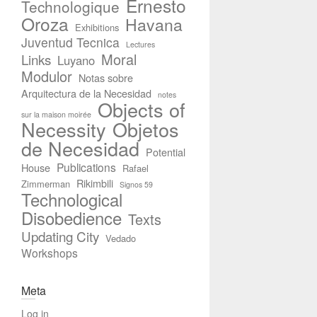
Ernesto
Technologique
Oroza
Havana
Exhibitions
Juventud Tecnica
Lectures
Moral
Links
Luyano
Modulor
Notas sobre
Arquitectura de la Necesidad
notes
Objects of
sur la maison moirée
Necessity
Objetos
de Necesidad
Potential
Publications
House
Rafael
Rikimbili
Zimmerman
Signos 59
Technological
Disobedience
Texts
Updating City
Vedado
Workshops
Meta
Log in