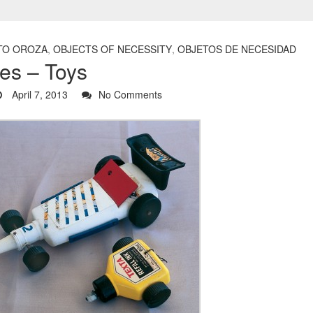
TO OROZA
,
OBJECTS OF NECESSITY
,
OBJETOS DE NECESIDAD
es – Toys
April 7, 2013
No Comments