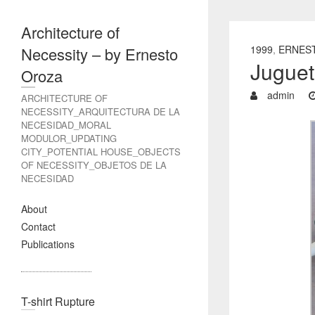
Architecture of
1999
,
ERNES
Necessity – by Ernesto
Juguet
Oroza
admin
ARCHITECTURE OF
NECESSITY_ARQUITECTURA DE LA
NECESIDAD_MORAL
MODULOR_UPDATING
CITY_POTENTIAL HOUSE_OBJECTS
OF NECESSITY_OBJETOS DE LA
NECESIDAD
About
Contact
Publications
T-shirt Rupture