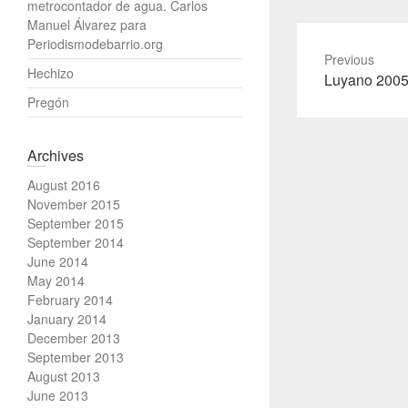
metrocontador de agua. Carlos
Manuel Álvarez para
Periodismodebarrio.org
Previous
Hechizo
Previous
Luyano 200
post:
Pregón
Archives
August 2016
November 2015
September 2015
September 2014
June 2014
May 2014
February 2014
January 2014
December 2013
September 2013
August 2013
June 2013