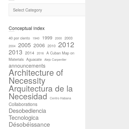
Categories
Conceptual index
1999
40 por ciento
2003
1940
2000
2012
2005
2006
2010
2004
2013
2014
A Cuban Map on
2016
Materials
Aguacate
Alejo Carpentier
announcements
Architecture of
Necessity
Arquitectura de la
Necesidad
Centro Habana
Collaborations
Desobediencia
Tecnologica
Désobéissance