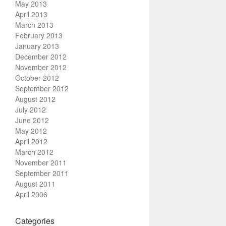
May 2013
April 2013
March 2013
February 2013
January 2013
December 2012
November 2012
October 2012
September 2012
August 2012
July 2012
June 2012
May 2012
April 2012
March 2012
November 2011
September 2011
August 2011
April 2006
Categories