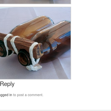
 Reply
ogged in
to post a comment.