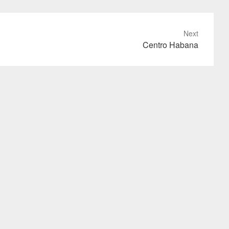
Next
Centro Habana