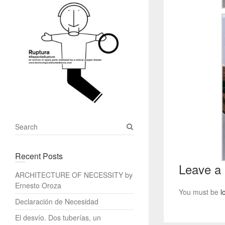
S
e
a
Recent Posts
r
Leave a
c
ARCHITECTURE OF NECESSITY by
h
Ernesto Oroza
You must be
l
Declaración de Necesidad
El desvío. Dos tuberías, un