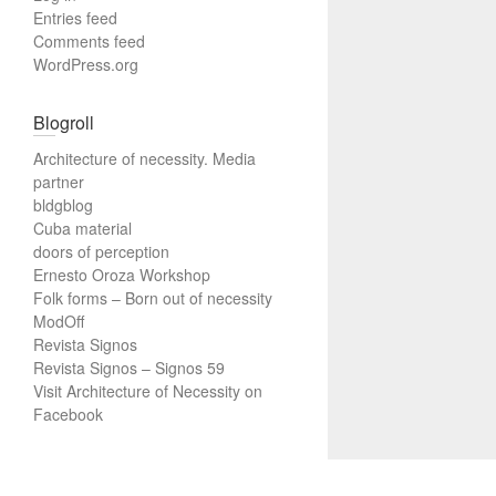
Entries feed
Comments feed
WordPress.org
Blogroll
Architecture of necessity. Media
partner
bldgblog
Cuba material
doors of perception
Ernesto Oroza Workshop
Folk forms – Born out of necessity
ModOff
Revista Signos
Revista Signos – Signos 59
Visit Architecture of Necessity on
Facebook