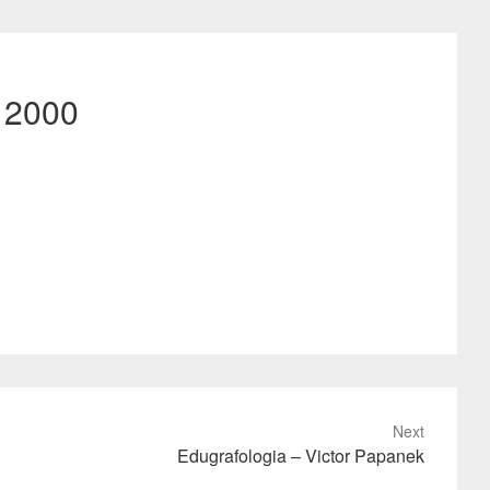
– 2000
Next
Edugrafologia – Victor Papanek