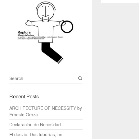
S
e
a
Recent Posts
r
c
ARCHITECTURE OF NECESSITY by
h
Ernesto Oroza
Declaración de Necesidad
El desvío. Dos tuberías, un