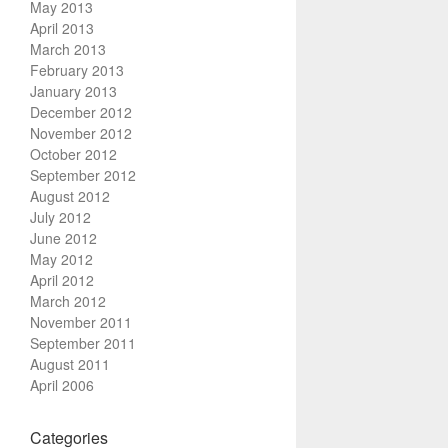
May 2013
April 2013
March 2013
February 2013
January 2013
December 2012
November 2012
October 2012
September 2012
August 2012
July 2012
June 2012
May 2012
April 2012
March 2012
November 2011
September 2011
August 2011
April 2006
Categories