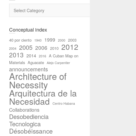
Categories
Conceptual index
1999
40 por ciento
2003
1940
2000
2012
2005
2006
2010
2004
2013
2014
A Cuban Map on
2016
Materials
Aguacate
Alejo Carpentier
announcements
Architecture of
Necessity
Arquitectura de la
Necesidad
Centro Habana
Collaborations
Desobediencia
Tecnologica
Désobéissance