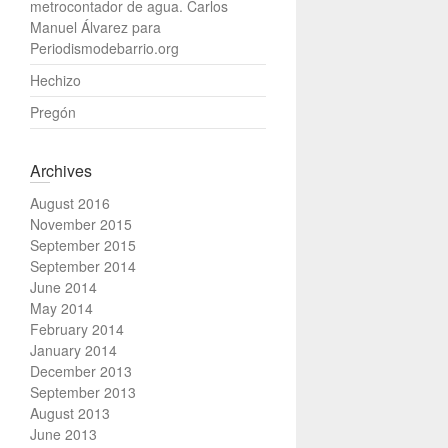
metrocontador de agua. Carlos
Manuel Álvarez para
Periodismodebarrio.org
Hechizo
Pregón
Archives
August 2016
November 2015
September 2015
September 2014
June 2014
May 2014
February 2014
January 2014
December 2013
September 2013
August 2013
June 2013