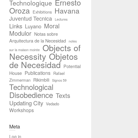
Ernesto
Technologique
Oroza
Havana
Exhibitions
Juventud Tecnica
Lectures
Moral
Links
Luyano
Modulor
Notas sobre
Arquitectura de la Necesidad
notes
Objects of
sur la maison moirée
Necessity
Objetos
de Necesidad
Potential
Publications
House
Rafael
Rikimbili
Zimmerman
Signos 59
Technological
Disobedience
Texts
Updating City
Vedado
Workshops
Meta
Log in