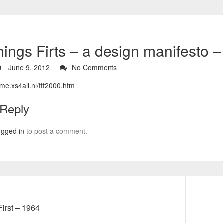
Things Firts – a design manifesto 
June 9, 2012
No Comments
me.xs4all.nl/ftf2000.htm
 Reply
ogged in
to post a comment.
Next
First – 1964
post: