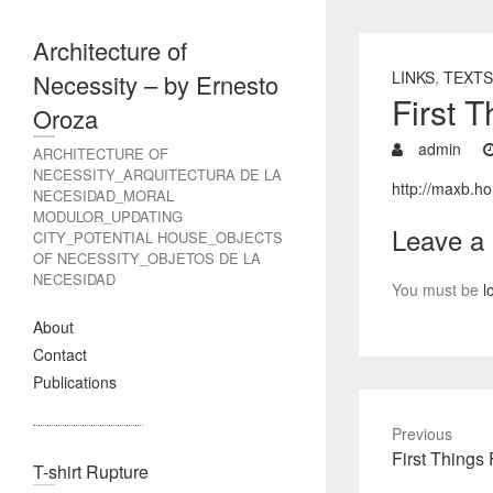
Architecture of
LINKS
,
TEXTS
Necessity – by Ernesto
First 
Oroza
admin
ARCHITECTURE OF
NECESSITY_ARQUITECTURA DE LA
http://maxb.ho
NECESIDAD_MORAL
MODULOR_UPDATING
Leave a
CITY_POTENTIAL HOUSE_OBJECTS
OF NECESSITY_OBJETOS DE LA
NECESIDAD
You must be
l
About
Contact
Publications
Previous
Previous
First Things 
T-shirt Rupture
post: