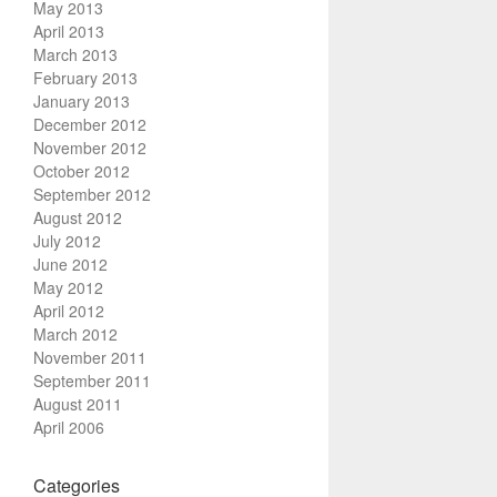
May 2013
April 2013
March 2013
February 2013
January 2013
December 2012
November 2012
October 2012
September 2012
August 2012
July 2012
June 2012
May 2012
April 2012
March 2012
November 2011
September 2011
August 2011
April 2006
Categories