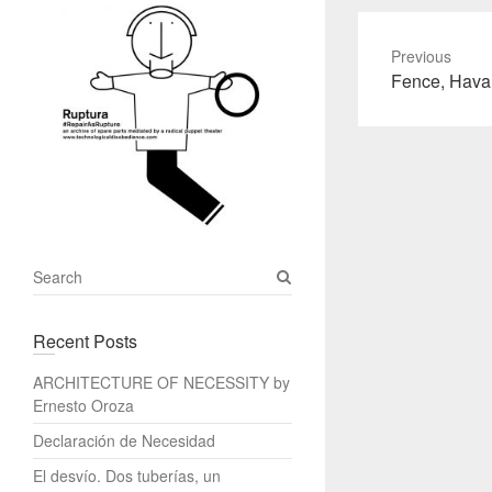
Previous
Previous
Fence, Hava
post:
S
e
a
Recent Posts
r
c
ARCHITECTURE OF NECESSITY by
h
Ernesto Oroza
Declaración de Necesidad
El desvío. Dos tuberías, un