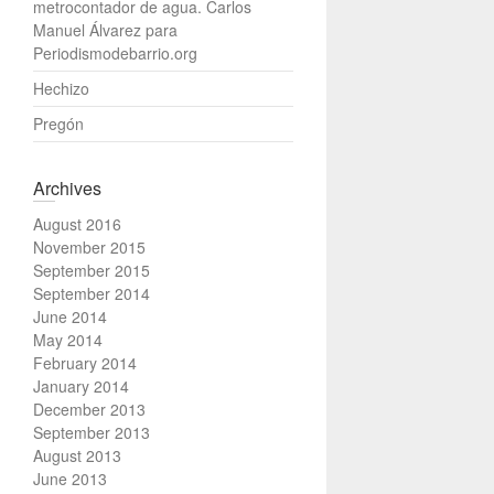
metrocontador de agua. Carlos
Manuel Álvarez para
Periodismodebarrio.org
Hechizo
Pregón
Archives
August 2016
November 2015
September 2015
September 2014
June 2014
May 2014
February 2014
January 2014
December 2013
September 2013
August 2013
June 2013