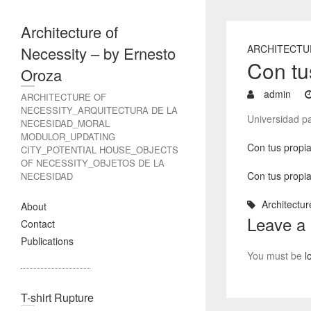
Architecture of
ARCHITECTU
Necessity – by Ernesto
Con tu
Oroza
admin
ARCHITECTURE OF
NECESSITY_ARQUITECTURA DE LA
Universidad pa
NECESIDAD_MORAL
MODULOR_UPDATING
Con tus propia
CITY_POTENTIAL HOUSE_OBJECTS
OF NECESSITY_OBJETOS DE LA
Con tus propia
NECESIDAD
Architectur
About
Leave a
Contact
Publications
You must be
l
T-shirt Rupture