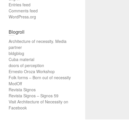
Entries feed
Comments feed
WordPress.org
Blogroll
Architecture of necessity. Media
partner
bldgblog
Cuba material
doors of perception
Ernesto Oroza Workshop
Folk forms – Born out of necessity
ModOff
Revista Signos
Revista Signos – Signos 59
Visit Architecture of Necessity on
Facebook