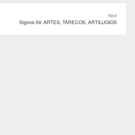
Next
Signos 59: ARTES, TARECOS, ARTILUGIOS