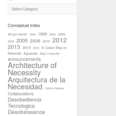
Categories
Conceptual index
1999
40 por ciento
2003
1940
2000
2012
2005
2006
2010
2004
2013
2014
A Cuban Map on
2016
Materials
Aguacate
Alejo Carpentier
announcements
Architecture of
Necessity
Arquitectura de la
Necesidad
Centro Habana
Collaborations
Desobediencia
Tecnologica
Désobéissance