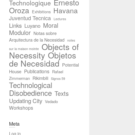
Ernesto
Technologique
Oroza
Havana
Exhibitions
Juventud Tecnica
Lectures
Moral
Links
Luyano
Modulor
Notas sobre
Arquitectura de la Necesidad
notes
Objects of
sur la maison moirée
Necessity
Objetos
de Necesidad
Potential
Publications
House
Rafael
Rikimbili
Zimmerman
Signos 59
Technological
Disobedience
Texts
Updating City
Vedado
Workshops
Meta
Log in