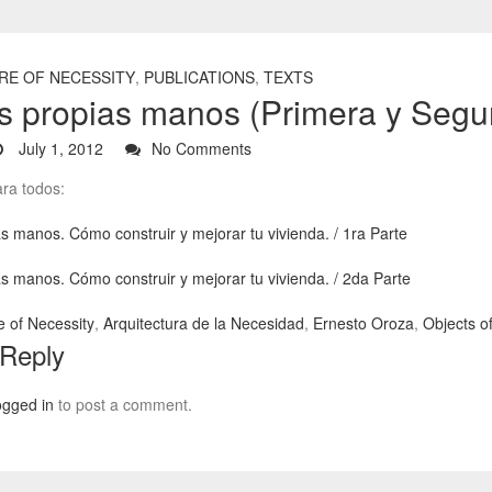
RE OF NECESSITY
,
PUBLICATIONS
,
TEXTS
s propias manos (Primera y Segu
July 1, 2012
No Comments
ra todos:
s manos. Cómo construir y mejorar tu vivienda. / 1ra Parte
s manos. Cómo construir y mejorar tu vivienda. / 2da Parte
e of Necessity
,
Arquitectura de la Necesidad
,
Ernesto Oroza
,
Objects o
 Reply
ogged in
to post a comment.