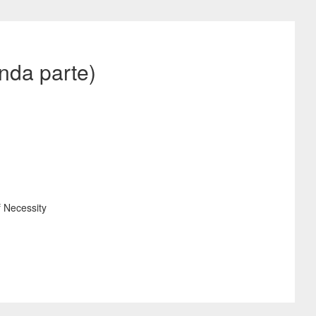
nda parte)
f Necessity