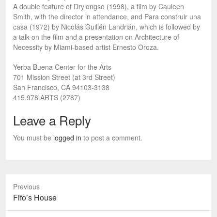
A double feature of Drylongso (1998), a film by Cauleen
Smith, with the director in attendance, and Para construir una
casa (1972) by Nicolás Guillén Landrián, which is followed by
a talk on the film and a presentation on Architecture of
Necessity by Miami-based artist Ernesto Oroza.
Yerba Buena Center for the Arts
701 Mission Street (at 3rd Street)
San Francisco, CA 94103-3138
415.978.ARTS (2787)
Leave a Reply
You must be
logged in
to post a comment.
Previous
Previous
Fifo’s House
post: