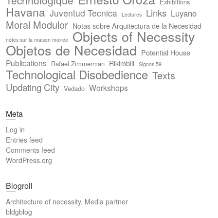
Technologique
Exhibitions
Havana
Links
Juventud Tecnica
Luyano
Lectures
Moral Modulor
Notas sobre Arquitectura de la Necesidad
Objects of Necessity
notes sur la maison moirée
Objetos de Necesidad
Potential House
Publications
Rikimbili
Rafael Zimmerman
Signos 59
Technological Disobedience
Texts
Updating City
Workshops
Vedado
Meta
Log in
Entries feed
Comments feed
WordPress.org
Blogroll
Architecture of necessity. Media partner
bldgblog