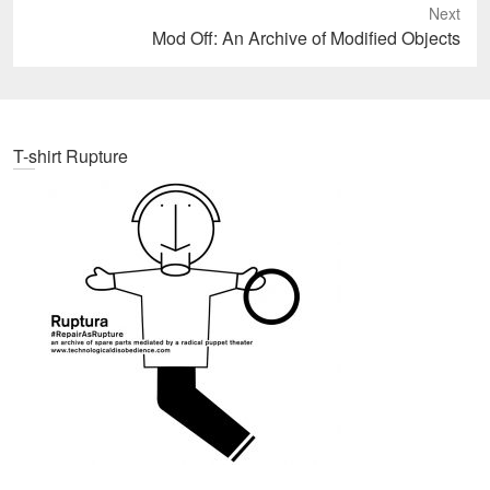
Next
Next
Mod Off: An Archive of Modified Objects
post:
T-shirt Rupture