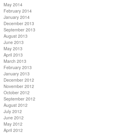
May 2014
February 2014
January 2014
December 2013
September 2013
August 2013
June 2013
May 2013
April 2013
March 2013
February 2013
January 2013
December 2012
November 2012
October 2012
September 2012
August 2012
July 2012
June 2012
May 2012
April 2012