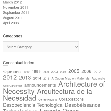
March 2012
November 2011
September 2011
August 2011
April 2006
Categories
Categories
Conceptual index
2005
2006
1999
40 por ciento
2003
2010
1940
2000
2004
2012
2013
2014
A Cuban Map on Materials
Aguacate
2016
Architecture of
announcements
Alejo Carpentier
Necessity
Arquitectura de la
Necesidad
Collaborations
Centro Habana
Désobéissance
Desobediencia Tecnologica
Ernesto Oroza