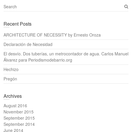
S
e
a
Recent Posts
r
c
ARCHITECTURE OF NECESSITY by Ernesto Oroza
h
Declaración de Necesidad
El desvío. Dos tuberías, un metrocontador de agua. Carlos Manuel
Álvarez para Periodismodebarrio.org
Hechizo
Pregón
Archives
August 2016
November 2015
September 2015
September 2014
June 2014