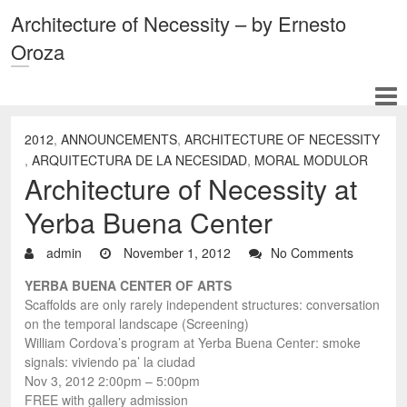
Architecture of Necessity – by Ernesto
Oroza
2012
,
ANNOUNCEMENTS
,
ARCHITECTURE OF NECESSITY
,
ARQUITECTURA DE LA NECESIDAD
,
MORAL MODULOR
Architecture of Necessity at
Yerba Buena Center
admin
November 1, 2012
No Comments
YERBA BUENA CENTER OF ARTS
Scaffolds are only rarely independent structures: conversation
on the temporal landscape (Screening)
William Cordova’s program at Yerba Buena Center: smoke
signals: viviendo pa’ la ciudad
Nov 3, 2012 2:00pm – 5:00pm
FREE with gallery admission